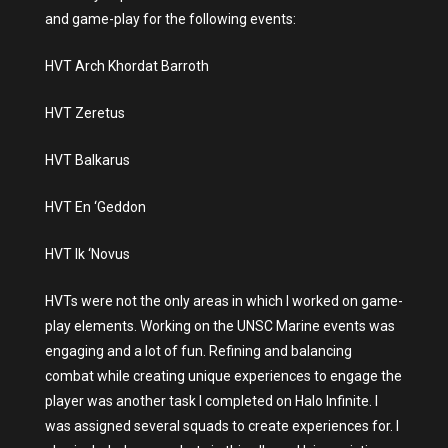
and game-play for the following events:
HVT Arch Khordat Barroth
HVT Zeretus
HVT Balkarus
HVT En ‘Geddon
HVT Ik ‘Novus
HVTs were not the only areas in which I worked on game-
play elements. Working on the UNSC Marine events was
engaging and a lot of fun. Refining and balancing
combat while creating unique experiences to engage the
player was another task I completed on Halo Infinite. I
was assigned several squads to create experiences for. I