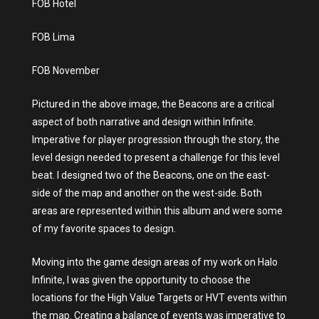
FOB Hotel
FOB Lima
FOB November
Pictured in the above image, the Beacons are a critical
aspect of both narrative and design within Infinite.
Imperative for player progression through the story, the
level design needed to present a challenge for this level
beat. I designed two of the Beacons, one on the east-
side of the map and another on the west-side. Both
areas are represented within this album and were some
of my favorite spaces to design.
Moving into the game design areas of my work on Halo
Infinite, I was given the opportunity to choose the
locations for the High Value Targets or HVT events within
the map. Creating a balance of events was imperative to