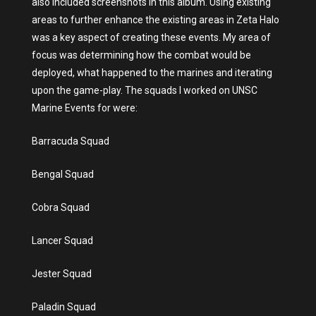
also included screenshots in this album. Using existing
areas to further enhance the existing areas in Zeta Halo
was a key aspect of creating these events. My area of
focus was determining how the combat would be
deployed, what happened to the marines and iterating
upon the game-play. The squads I worked on UNSC
Marine Events for were:
Barracuda Squad
Bengal Squad
Cobra Squad
Lancer Squad
Jester Squad
Paladin Squad