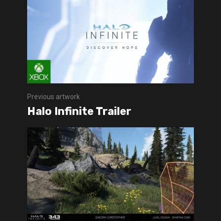
Previous artwork
Halo Infinite Trailer