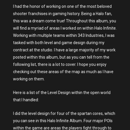
I had the honor of working on one of the most beloved
shooter franchises in gaming history. Being a Halo fan,
this was a dream come true! Throughout this album, you
will find a myriad of areas I worked on within Halo Infinite.
Working with multiple teams within 343 Industries, I was
tasked with both level and game design during my
contract at the studio. I have a large majority of my work
posted within this album, but as you can tell from the
following list, there is a lot to cover. I hope you enjoy
checking out these areas of the map as much as I have
working on them.
Here is a list of the Level Design within the open world
that I handled:
I did the level design for four of the spartan cores, which
you can see in this Halo Infinite Album. Four major POIs
within the game are areas the players fight through to