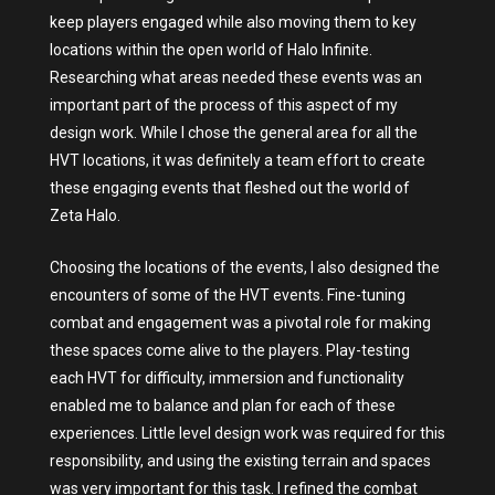
keep players engaged while also moving them to key
locations within the open world of Halo Infinite.
Researching what areas needed these events was an
important part of the process of this aspect of my
design work. While I chose the general area for all the
HVT locations, it was definitely a team effort to create
these engaging events that fleshed out the world of
Zeta Halo.
Choosing the locations of the events, I also designed the
encounters of some of the HVT events. Fine-tuning
combat and engagement was a pivotal role for making
these spaces come alive to the players. Play-testing
each HVT for difficulty, immersion and functionality
enabled me to balance and plan for each of these
experiences. Little level design work was required for this
responsibility, and using the existing terrain and spaces
was very important for this task. I refined the combat