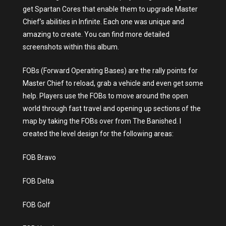
get Spartan Cores that enable them to upgrade Master
Chief’s abilities in Infinite. Each one was unique and
amazing to create. You can find more detailed
screenshots within this album.
FOBs (Forward Operating Bases) are the rally points for
Master Chief to reload, grab a vehicle and even get some
help. Players use the FOBs to move around the open
world through fast travel and opening up sections of the
map by taking the FOBs over from The Banished. I
created the level design for the following areas:
FOB Bravo
FOB Delta
FOB Golf