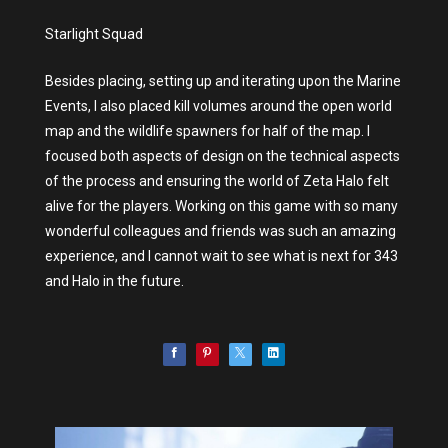
Starlight Squad
Besides placing, setting up and iterating upon the Marine
Events, I also placed kill volumes around the open world
map and the wildlife spawners for half of the map. I
focused both aspects of design on the technical aspects
of the process and ensuring the world of Zeta Halo felt
alive for the players. Working on this game with so many
wonderful colleagues and friends was such an amazing
experience, and I cannot wait to see what is next for 343
and Halo in the future.