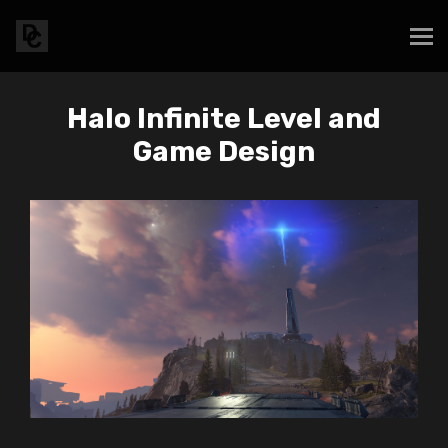
Halo Infinite Level and
Game Design